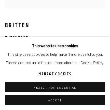
UNO
WILD WEST
Manage cookies
BRITTEN
COPYRIGHT © 2026 C. ANTHONY GALLERY
ENTOURAGE
SITE BY ARTLOGIC
This website uses cookies
Mixed Media
This site uses cookies to help make it more useful to you.
70x70
Go
Please contact us to find out more about our Cookie Policy.
INQUIRE
MANAGE COOKIES
REJECT NON ESSENTIAL
SHARE
ACCEPT