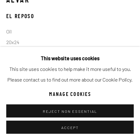
ALVAR
UNO
WILD WEST
EL REPOSO
Manage cookies
Oil
COPYRIGHT © 2026 C. ANTHONY GALLERY
20x24
SITE BY ARTLOGIC
This website uses cookies
INQUIRE
This site uses cookies to help make it more useful to you.
Go
Please contact us to find out more about our Cookie Policy.
SHARE
MANAGE COOKIES
REJECT NON ESSENTIAL
ACCEPT