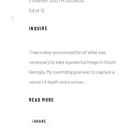
Location: SOUTH GEORGIA
COPYRIGHT © 2026 C. ANTHONY GALLERY
SITE BY ART
Ed of 12
INQUIRE
I had a clear preconception of what was
necessary to take a powerful image in South
Georgia. My overriding goal was to capture a
sense of depth and a sense...
READ MORE
SHARE