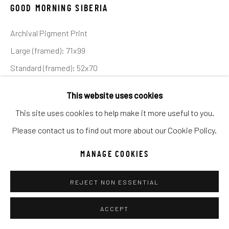
UNO
WILD WEST
GOOD MORNING SIBERIA
Archival Pigment Print
Manage cookies
Large (framed): 71x99
COPYRIGHT © 2026 C. ANTHONY GALLERY
Standard (framed): 52x70
SITE BY ARTLOGIC
Ed of 12
This website uses cookies
This site uses cookies to help make it more useful to you.
INQUIRE
Go
Please contact us to find out more about our Cookie Policy.
The Siberian or Amur tiger is one of the world’s most
MANAGE COOKIES
endangered species. The Chinese have a poor reputation
regarding their respect for endangered animals, and the
REJECT NON ESSENTIAL
country has been...
ACCEPT
READ MORE