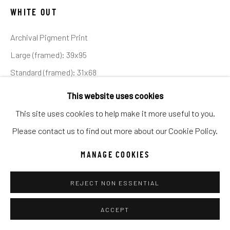
UNO
WILD WEST
WHITE OUT
Archival Pigment Print
Manage cookies
Large (framed): 39x95
COPYRIGHT © 2026 C. ANTHONY GALLERY
Standard (framed): 31x68
SITE BY ARTLOGIC
Ed of 12
This website uses cookies
This site uses cookies to help make it more useful to you.
INQUIRE
Go
Please contact us to find out more about our Cookie Policy.
MANAGE COOKIES
SHARE
REJECT NON ESSENTIAL
ACCEPT