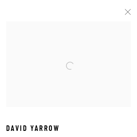
OTHER WILDLIFE
ALL
ABSTRACT
AFRICAN WILDLIFE
APRÈS-SKI
C-TYPE
CONTEMPORARY
DRAWINGS
FLOWERS
ICONIC BAR SCENES
ICONIC CAR SCENES
LANDSCAPES
LIFESIZE BRONZES
LIMITED EDITION
MEDIUM-SCALE BRONZES
MUSICAL
NEW RELEASES
NORTH AMERICAN WILDLIFE
OIL
OPTICALS
ORIGINAL
OTHER WILDLIFE
PETITE BRONZES
REALISM
RELIGIOUS
SEASCAPES
SOLITUDES
SPIRITUAL/STORIES
DAVID YARROW
STORYTELLING
SURREAL
TRANSITIONAL