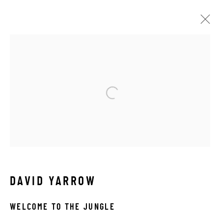
OTHER WILDLIFE
ALL
ABSTRACT
AFRICAN WILDLIFE
APRÈS-SKI
C-TYPE
CONTEMPORARY
DRAWINGS
FLOWERS
ICONIC BAR SCENES
ICONIC CAR SCENES
LANDSCAPES
LIFESIZE BRONZES
LIMITED EDITION
MEDIUM-SCALE BRONZES
MUSICAL
NEW RELEASES
NORTH AMERICAN WILDLIFE
OIL
OPTICALS
ORIGINAL
OTHER WILDLIFE
DAVID YARROW
PETITE BRONZES
REALISM
RELIGIOUS
SEASCAPES
SOLITUDES
SPIRITUAL/STORIES
WELCOME TO THE JUNGLE
STORYTELLING
SURREAL
TRANSITIONAL