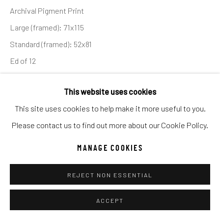
UNO
WILD WEST
Archival Pigment Print
Large (framed): 71x115
Standard (framed): 52x81
Manage cookies
Ed of 12
COPYRIGHT © 2026 C. ANTHONY GALLERY
SITE BY ARTLOGIC
INQUIRE
This website uses cookies
This site uses cookies to help make it more useful to you.
I am a big fan of Nassim Taleb’s book - Fooled by
Go
Please contact us to find out more about our Cookie Policy.
Randomness - which is essentially the study of how we
MANAGE COOKIES
wrongly attribute good results to skill, but often...
REJECT NON ESSENTIAL
READ MORE
ACCEPT
SHARE