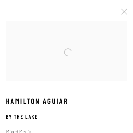
LANDSCAPES
ALL
ABSTRACT
AFRICAN WILDLIFE
APRÈS-SKI
C-TYPE
CONTEMPORARY
DRAWINGS
FLOWERS
ICONIC BAR SCENES
ICONIC CAR SCENES
LANDSCAPES
LIFESIZE BRONZES
LIMITED EDITION
MEDIUM-SCALE BRONZES
MUSICAL
NEW RELEASES
NORTH AMERICAN WILDLIFE
HAMILTON AGUIAR
OIL
OPTICALS
ORIGINAL
OTHER WILDLIFE
PETITE BRONZES
REALISM
RELIGIOUS
BY THE LAKE
SEASCAPES
SOLITUDES
SPIRITUAL/STORIES
STORYTELLING
SURREAL
TRANSITIONAL
Mixed Media