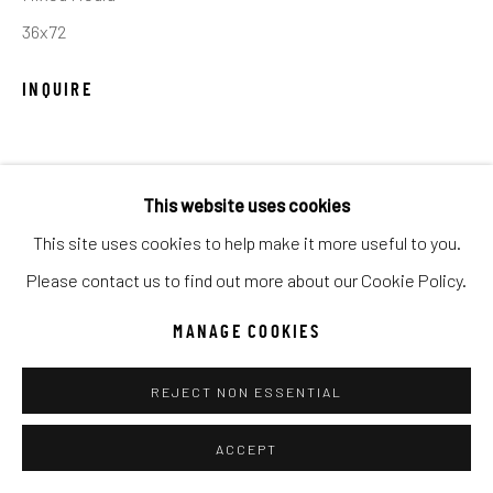
UNO
WILD WEST
36x72
INQUIRE
Manage cookies
COPYRIGHT © 2026 C. ANTHONY GALLERY
SITE BY ARTLOGIC
SHARE
This website uses cookies
This site uses cookies to help make it more useful to you.
Go
Please contact us to find out more about our Cookie Policy.
MANAGE COOKIES
REJECT NON ESSENTIAL
ACCEPT