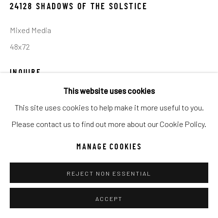
UNO
WILD WEST
24128 SHADOWS OF THE SOLSTICE
Mixed Media
Manage cookies
48x72
COPYRIGHT © 2026 C. ANTHONY GALLERY
INQUIRE
SITE BY ARTLOGIC
This website uses cookies
This site uses cookies to help make it more useful to you.
SHARE
Go
Please contact us to find out more about our Cookie Policy.
MANAGE COOKIES
REJECT NON ESSENTIAL
ACCEPT