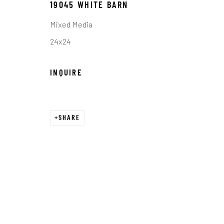
19045 WHITE BARN
COPYRIGHT © 2026 C. ANTHONY GALLERY
SITE BY ART
Mixed Media
24x24
INQUIRE
SHARE