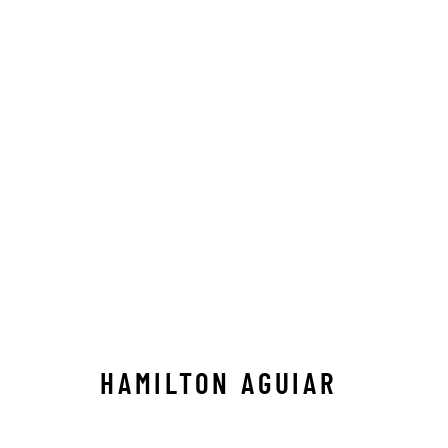
LANDSCAPES
ALL
ABSTRACT
AFRICAN WILDLIFE
APRÈ
ICONIC CAR SCENES
LANDSCAPES
LIFESIZ
NORTH AMERICAN WILDLIFE
OIL
OPTICALS
SOLITUDES
SPIRITUAL/STORIES
STORYTEL
HAMILTON AGUIAR
Manage cookies